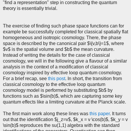
"find a representation" step in constructing the quantum
theory is essentially trivial.
The exercise of finding such phase space functions can for
example be successfully completed for classical spatially flat
homogeneous and isotropic cosmology. There, the phase
space is described by the canonical pair $\{v,b\}=1$, where
$v$ is the spatial volume and $b$ the mean curvature.
Instead of writing the details for the case of classical
cosmology, we will in the following give a flavour of a similar
analysis in the context of a modification of classical
cosmology inspired by effective loop quantum cosmology.
For a brief recap, see
this post
. In short, the transition from
classical cosmology to the effective loop quantum
cosmology model is performed by substituting $b$ by
functions such as $\sin(b)$, which are capturing some key
quantum effects like a limiting curvature at the Planck scale.
The first main work along these lines was
this paper
. It turns
out that the identification $j_z=v$, $k_x = v \cos(b)$, $k_y = v
\sin(b)$ reproduces the su(1,1) algebra with the standard