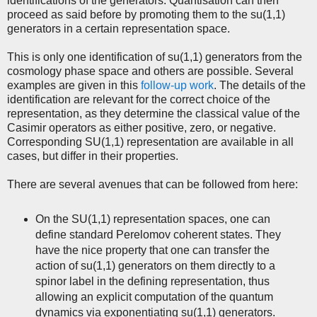
identifications of the generators. Quantisation can then
proceed as said before by promoting them to the su(1,1)
generators in a certain representation space.
This is only one identification of su(1,1) generators from the
cosmology phase space and others are possible. Several
examples are given in this
follow-up work
. The details of the
identification are relevant for the correct choice of the
representation, as they determine the classical value of the
Casimir operators as either positive, zero, or negative.
Corresponding SU(1,1) representation are available in all
cases, but differ in their properties.
There are several avenues that can be followed from here:
On the SU(1,1) representation spaces, one can
define standard Perelomov coherent states. They
have the nice property that one can transfer the
action of su(1,1) generators on them directly to a
spinor label in the defining representation, thus
allowing an explicit computation of the quantum
dynamics via exponentiating su(1,1) generators.