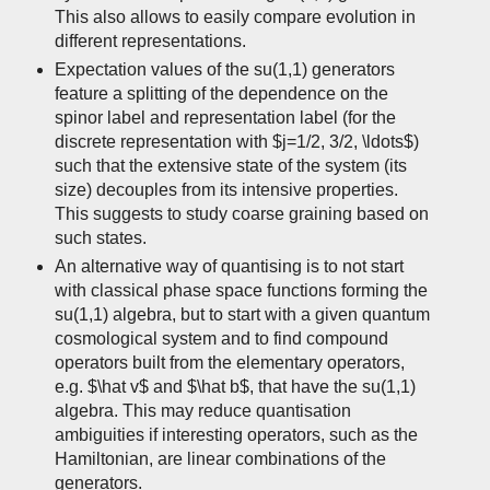
This also allows to easily compare evolution in
different representations.
Expectation values of the su(1,1) generators
feature a splitting of the dependence on the
spinor label and representation label (for the
discrete representation with $j=1/2, 3/2, \ldots$)
such that the extensive state of the system (its
size) decouples from its intensive properties.
This suggests to study coarse graining based on
such states.
An alternative way of quantising is to not start
with classical phase space functions forming the
su(1,1) algebra, but to start with a given quantum
cosmological system and to find compound
operators built from the elementary operators,
e.g. $\hat v$ and $\hat b$, that have the su(1,1)
algebra. This may reduce quantisation
ambiguities if interesting operators, such as the
Hamiltonian, are linear combinations of the
generators.