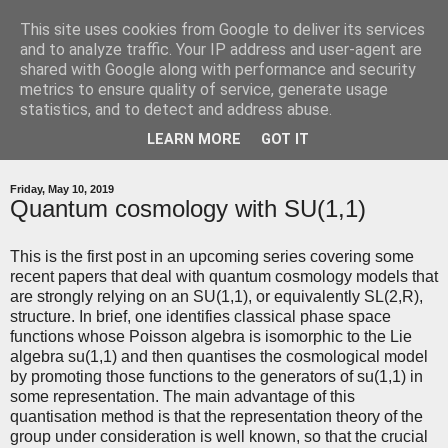
This site uses cookies from Google to deliver its services
relatively quantum
and to analyze traffic. Your IP address and user-agent are
shared with Google along with performance and security
metrics to ensure quality of service, generate usage
A blog around my research in quantum gravity
statistics, and to detect and address abuse.
LEARN MORE
GOT IT
▼
Friday, May 10, 2019
Quantum cosmology with SU(1,1)
This is the first post in an upcoming series covering some
recent papers that deal with quantum cosmology models that
are strongly relying on an SU(1,1), or equivalently SL(2,R),
structure. In brief, one identifies classical phase space
functions whose Poisson algebra is isomorphic to the Lie
algebra su(1,1) and then quantises the cosmological model
by promoting those functions to the generators of su(1,1) in
some representation. The main advantage of this
quantisation method is that the representation theory of the
group under consideration is well known, so that the crucial