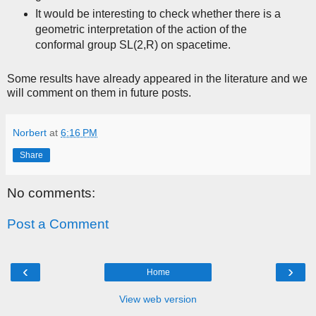
It would be interesting to check whether there is a
geometric interpretation of the action of the
conformal group SL(2,R) on spacetime.
Some results have already appeared in the literature and we
will comment on them in future posts.
Norbert
at
6:16 PM
Share
No comments:
Post a Comment
‹
›
Home
View web version