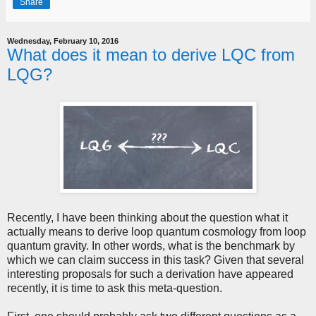
Share
Wednesday, February 10, 2016
What does it mean to derive LQC from
LQG?
Recently, I have been thinking about the question what it
actually means to derive loop quantum cosmology from loop
quantum gravity. In other words, what is the benchmark by
which we can claim success in this task? Given that several
interesting proposals for such a derivation have appeared
recently, it is time to ask this meta-question.