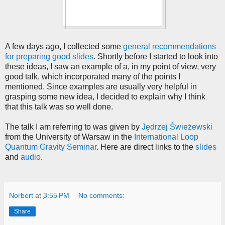
A few days ago, I collected some
general recommendations
for preparing good slides
. Shortly before I started to look into
these ideas, I saw an example of a, in my point of view, very
good talk, which incorporated many of the points I
mentioned. Since examples are usually very helpful in
grasping some new idea, I decided to explain why I think
that this talk was so well done.
The talk I am referring to was given by
Jędrzej Świeżewski
from the University of Warsaw in the
International Loop
Quantum Gravity Seminar
. Here are direct links to the
slides
and
audio
.
Norbert
at
3:55 PM
No comments:
Share