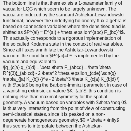
The bottom line is that there exists a 1-parameter family of
vacua for LQG which seem to be largely unknown. The
vacua are induced by the standard Ashtekar-Lewandowski
functional, however the underlying holonomy-flux-algebra is
based on connection variables where the densitised triad is
shifted as $P^{ai} = E^{ai} + \theta \epsilon^{abc} F_{bc}^i$.
This actually corresponds to a rigorous implementation of
the so called Kodama state in the context of real variables.
Since all fluxes annihilate the Ashtekar-Lewandowski
vacuum, the condition $P^{ai}=0$ is implemented by the
vacuum and equivalent to
\[q_{c[a} q_{b]d} = \beta \theta F_{abcd} = \beta \theta
R^{(3)}_{ab cd} - 2 \beta^2 \theta \epsilon_{cde} \sqrt{q}
\nabla_{[a} K_{b]} {}^e - 2 \beta^3 \theta K_{c[a} K_{b]d} \]
with $\beta$ being the Barbero-Immirzi parameter. In case of
a vanishing extrinsic curvature $K_{ab}$, this condition is
nothing else than maximal symmetry for the spatial
geometry. A vacuum based on variables with $\theta \neq 0$
is thus very interesting from the point of view of constructing
semi-classical states, since it is peaked on a non-
degenerate homogeneous geometry. $0 < \theta < \infty$
thus seems to interpolate between the Ashtekar-