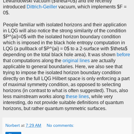
Lewandowski vacuum ($\theta=0$) and the recently
introduced
Dittrich-Geiller
vacuum, which implements $F =
0$.
People familiar with isolated horizons and their application
in LQG will also notice the strong similarity of the condition
$P^{ai}=0$ with the isolated horizon boundary condition
which is imposed in the black hole entropy computation in
LQG (a pullback of $P^{ai} = 0$ to a 2-surface with $\theta$
depending on the total black hole area). It was shown
before
that computations along the
original lines
are actually
applicable to general boundaries. Here, we also see that
trying to impose the isolated horizon boundary condition
directly on the full LQG Hilbert space is only enforcing a part
of maximal symmetry condition, as opposed to selecting
horizons (in contrast to what is often suggested). Thus, also
less mainstream works along
these lines
, while very
interesting, do not provide suitable definitions of quantum
horizons, but rather quantum symmetric surfaces.
Norbert
at
7:29 AM
No comments: