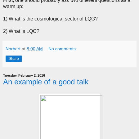
First, one should probably ask two different questions as a
warm up:
1) What is the cosmological sector of LQG?
2) What is LQC?
Norbert
at
8:00 AM
No comments:
Share
Tuesday, February 2, 2016
An example of a good talk