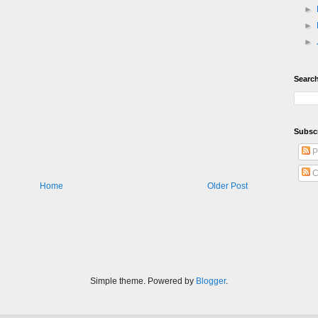
►
►
►
Search
Subsc
P
C
Home
Older Post
Simple theme. Powered by
Blogger
.