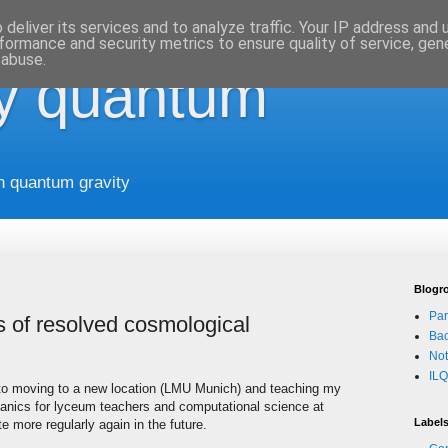
deliver its services and to analyze traffic. Your IP address and
formance and security metrics to ensure quality of service, ge
 abuse.
ly quantum
n quantum gravity
Blogro
Par
s of resolved cosmological
Bac
No
IL
 to moving to a new location (LMU Munich) and teaching my
chanics for lyceum teachers and computational science at
Label
e more regularly again in the future.