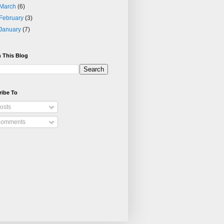
March
(6)
February
(3)
January
(7)
 This Blog
ribe To
osts
omments