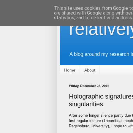
This site uses cookies from Google to 
are shared with Google along with per
statistics, and to detect and address
relative
A blog around my research i
Home
About
Friday, December 23, 2016
Holographic signature
singularities
After some longer silence partly due
first regular lecture (Theoretical me
Regensburg University), I hope to writ