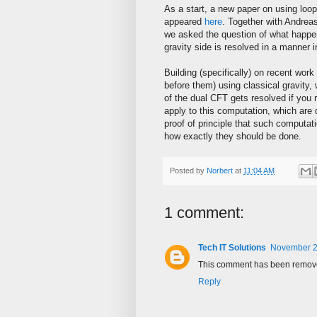
As a start, a new paper on using loop
appeared
here
. Together with Andre
we asked the question of what happen
gravity side is resolved in a manner 
Building (specifically) on recent wor
before them) using classical gravity, 
of the dual CFT gets resolved if you r
apply to this computation, which are d
proof of principle that such computat
how exactly they should be done.
Posted by
Norbert
at
11:04 AM
1 comment:
Tech IT Solutions
November 2
This comment has been removed
Reply