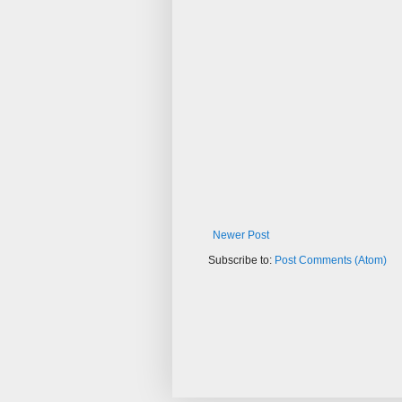
Newer Post
Subscribe to:
Post Comments (Atom)