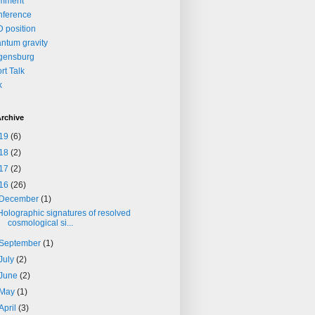
mment
nference
 position
ntum gravity
gensburg
rt Talk
k
rchive
19
(6)
18
(2)
17
(2)
16
(26)
December
(1)
Holographic signatures of resolved
cosmological si...
September
(1)
July
(2)
June
(2)
May
(1)
April
(3)