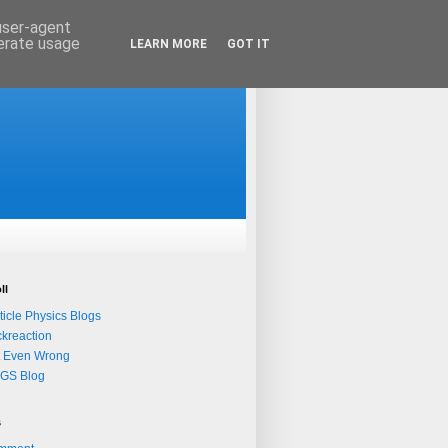
 user-agent
nerate usage
LEARN MORE
GOT IT
ll
ticle Physics Blogs
kreaction
t Even Wrong
QGS Blog
s