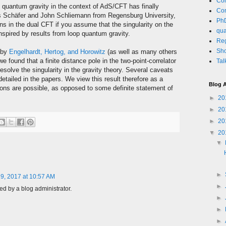
Co
 quantum gravity in the context of AdS/CFT has finally
Co
as Schäfer and John Schliemann from Regensburg University,
PhD
s in the dual CFT if you assume that the singularity on the
qua
inspired by results from loop quantum gravity.
Re
Sho
k by
Engelhardt, Hertog, and Horowitz
(as well as many others
we found that a finite distance pole in the two-point-correlator
Tal
esolve the singularity in the gravity theory. Several caveats
etailed in the papers. We view this result therefore as a
Blog A
ions are possible, as opposed to some definite statement of
►
20
►
20
►
20
▼
20
▼
►
9, 2017 at 10:57 AM
►
 by a blog administrator.
►
►
►