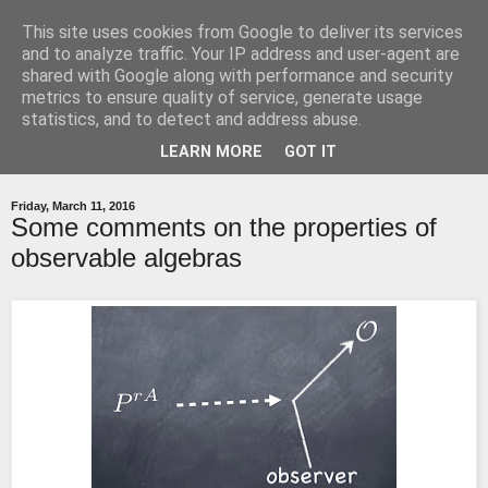
This site uses cookies from Google to deliver its services
relatively quantum
and to analyze traffic. Your IP address and user-agent are
shared with Google along with performance and security
metrics to ensure quality of service, generate usage
A blog around my research in quantum gravity
statistics, and to detect and address abuse.
LEARN MORE
GOT IT
▼
Friday, March 11, 2016
Some comments on the properties of
observable algebras