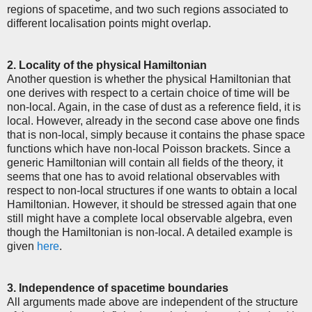
regions of spacetime, and two such regions associated to
different localisation points might overlap.
2. Locality of the physical Hamiltonian
Another question is whether the physical Hamiltonian that
one derives with respect to a certain choice of time will be
non-local. Again, in the case of dust as a reference field, it is
local. However, already in the second case above one finds
that is non-local, simply because it contains the phase space
functions which have non-local Poisson brackets. Since a
generic Hamiltonian will contain all fields of the theory, it
seems that one has to avoid relational observables with
respect to non-local structures if one wants to obtain a local
Hamiltonian. However, it should be stressed again that one
still might have a complete local observable algebra, even
though the Hamiltonian is non-local. A detailed example is
given
here
.
3. Independence of spacetime boundaries
All arguments made above are independent of the structure