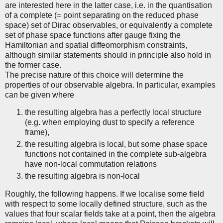
are interested here in the latter case, i.e. in the quantisation
of a complete (= point separating on the reduced phase
space) set of Dirac observables, or equivalently a complete
set of phase space functions after gauge fixing the
Hamiltonian and spatial diffeomorphism constraints,
although similar statements should in principle also hold in
the former case.
The precise nature of this choice will determine the
properties of our observable algebra. In particular, examples
can be given where
the resulting algebra has a perfectly local structure
(e.g. when employing dust to specify a reference
frame),
the resulting algebra is local, but some phase space
functions not contained in the complete sub-algebra
have non-local commutation relations
the resulting algebra is non-local
Roughly, the following happens. If we localise some field
with respect to some locally defined structure, such as the
values that four scalar fields take at a point, then the algebra