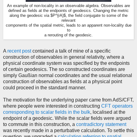
An example of non-locality in an observable algebra. Observables are
defined as fields at the endpoints of geodesics. Changing the metric
along the geodesic via $P^{rA}$, the field conjugate to some of the
relevant
components of the spatial metric, leads to an apparent non-locality due
to
a rerouting of the geodesic.
A
recent post
contained a talk of mine of a specific
construction of observables in general relativity, where a
physical coordinate system was specified by the endpoints
of certain geodesics. The so constructed coordinates are
simply Gaußian normal coordinates and the usual relational
construction of observables as fields at a physical point
could proceed in the standard manner.
The motivation for the underlying paper came from AdS/CFT,
where people were interested in constructing
CFT operators
corresponding to scalar fields in the bulk
, localised at the
endpoint of a geodesic. While the scalar fields were argued
to commute in this construction, a
contradictory statement
was recently made in a perturbative calculation. To settle this
question, we upgraded a
calculation referring to spatial