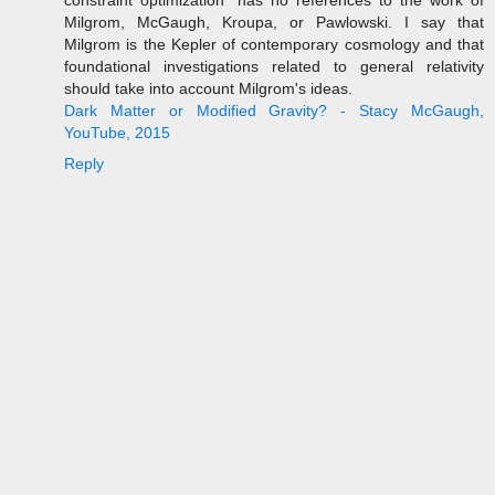
Milgrom, McGaugh, Kroupa, or Pawlowski. I say that
Milgrom is the Kepler of contemporary cosmology and that
foundational investigations related to general relativity
should take into account Milgrom's ideas.
Dark Matter or Modified Gravity? - Stacy McGaugh,
YouTube, 2015
Reply