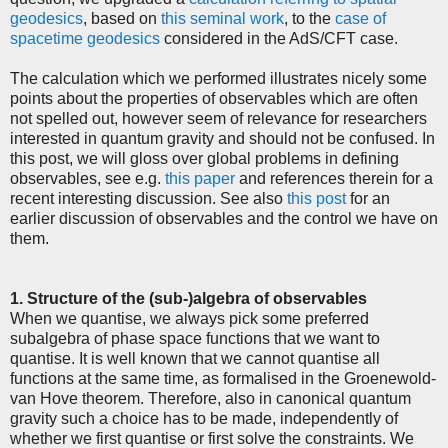
geodesics
, based on
this seminal work
, to the
case of
spacetime geodesics
considered in the AdS/CFT case.
The calculation which we performed illustrates nicely some
points about the properties of observables which are often
not spelled out, however seem of relevance for researchers
interested in quantum gravity and should not be confused. In
this post, we will gloss over global problems in defining
observables, see e.g.
this paper
and references therein for a
recent interesting discussion. See also
this post
for an
earlier discussion of observables and the control we have on
them.
1. Structure of the (sub-)algebra of observables
When we quantise, we always pick some preferred
subalgebra of phase space functions that we want to
quantise. It is well known that we cannot quantise all
functions at the same time, as formalised in the Groenewold-
van Hove theorem. Therefore, also in canonical quantum
gravity such a choice has to be made, independently of
whether we first quantise or first solve the constraints. We