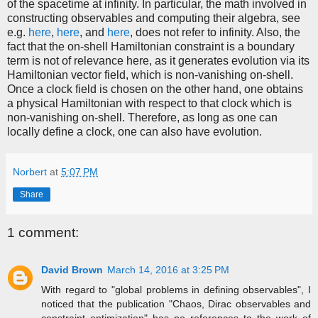
of the spacetime at infinity. In particular, the math involved in
constructing observables and computing their algebra, see
e.g.
here
,
here
, and
here
, does not refer to infinity. Also, the
fact that the on-shell Hamiltonian constraint is a boundary
term is not of relevance here, as it generates evolution via its
Hamiltonian vector field, which is non-vanishing on-shell.
Once a clock field is chosen on the other hand, one obtains
a physical Hamiltonian with respect to that clock which is
non-vanishing on-shell. Therefore, as long as one can
locally define a clock, one can also have evolution.
Norbert
at
5:07 PM
Share
1 comment:
David Brown
March 14, 2016 at 3:25 PM
With regard to "global problems in defining observables", I
noticed that the publication "Chaos, Dirac observables and
constraint optimization" has no references to the work of