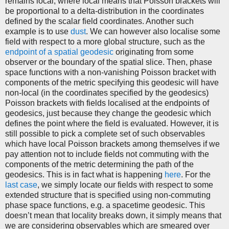
remains local, where local means that Poisson brackets will
be proportional to a delta-distribution in the coordinates
defined by the scalar field coordinates. Another such
example is to use
dust
. We can however also localise some
field with respect to a more global structure, such as the
endpoint of a spatial geodesic
originating from some
observer or the boundary of the spatial slice. Then, phase
space functions with a non-vanishing Poisson bracket with
components of the metric specifying this geodesic will have
non-local (in the coordinates specified by the geodesics)
Poisson brackets with fields localised at the endpoints of
geodesics, just because they change the geodesic which
defines the point where the field is evaluated. However, it is
still possible to pick a complete set of such observables
which have local Poisson brackets among themselves if we
pay attention not to include fields not commuting with the
components of the metric determining the path of the
geodesics. This is in fact what is happening
here
. For the
last case
, we simply locate our fields with respect to some
extended structure that is specified using non-commuting
phase space functions, e.g. a spacetime geodesic. This
doesn’t mean that locality breaks down, it simply means that
we are considering observables which are smeared over